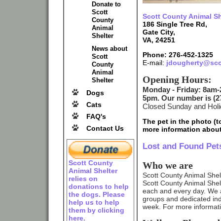
Donate to
Scott
Scott County Animal Sh
County
186 Single Tree Rd,
Animal
Gate City,
Shelter
VA, 24251
News about
Phone: 276-452-1325
Scott
E-mail:
jdougherty@sco
County
Animal
Opening Hours:
Shelter
Monday - Friday: 8am-
Dogs
5pm. Our number is (27
Cats
Closed Sunday and Hol
FAQ's
The pet in the photo (to
Contact Us
more information about
Lost and Found Pet
Scott County
Who we are
Animal Shelter
Scott County Animal Shelte
relies on
Scott County Animal Shelter
donations to help
each and every day. We 
the dogs. Please
groups and dedicated ind
help us to help
week. For more informat
them by clicking
here.