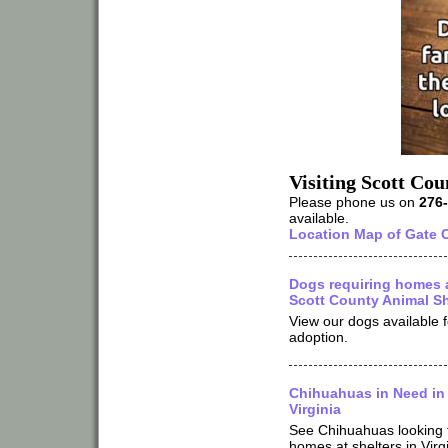
Visiting Scott Co
Please phone us on
276
available.
Location Map of Gate C
Dogs requiring homes 
Scott County Animal Sh
View our dogs available f
adoption.
Chihuahuas in Need in
Virginia
See Chihuahuas looking 
homes at shelters in Virg