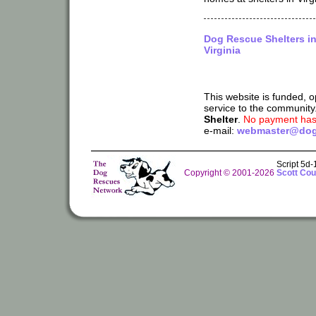
Dog Rescue Shelters i
Virginia
This website is funded, 
service to the community
Shelter
.
No payment has 
e-mail:
webmaster@dog
Script 5d
Copyright © 2001-2026
Scott Cou