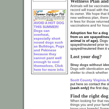
Wellness Plan and
Animals will be vaccinate
record will travel with t
its owner. We hope that t
new wellness plan, there 
in fees for those returned
AVOID A HOT DOG
vaccinations and for hous
THIS SUMMER!
Dogs can
Adoption fee for a dog 
overheat,
from us are spayed/neu
especially short
animal is of age).
Dogs t
nosed dogs such
spayed/neutered prior to l
as Bulldogs, Pugs
spayed/neutered then it wi
and Pekinese
because they
Lost your dog?
cannot pant well
enough to cool
Stray dogs without iden
themselves. Click
Dogs with identication ar
here for more info.
shelter to check whether 
Scott County Virginia 
put here so contact the s
(cash only)
the first day
Find the right dog
When looking for that ne
things you and your family
know your breeds! Some 