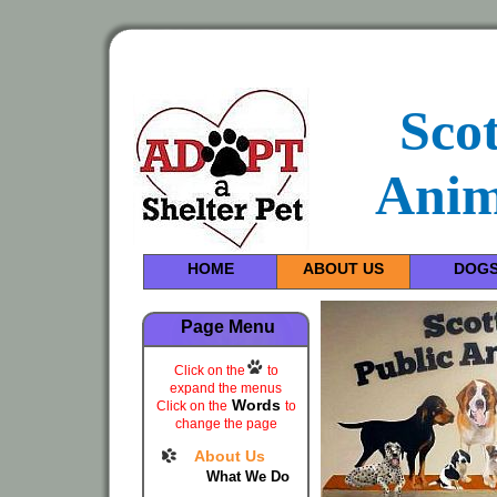
Sco
Anim
HOME
ABOUT US
DOG
Page Menu
Click on the
to
expand the menus
Words
Click on the
to
change the page
About Us
What We Do