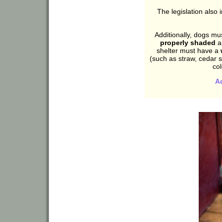
The legislation also
Additionally, dogs m
properly shaded
a
shelter must have a
(such as straw, cedar sh
co
A