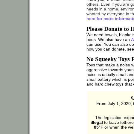
others. Even if you are g
needs in a home, enviro
wanted by everyone in the
here for more informati
Please Donate to 
We need towels, blankets
beds. We also have an
A
can use. You can also do
how you can donate, se
No Squeeky Toys P
Toys that make a noise
aggressive towards youn
noise is usually small an
small battery which is poi
and hard chew toys that 
C
From July 1, 2020, 
The legislation expan
illegal
to leave tether
85°F
or when the wea