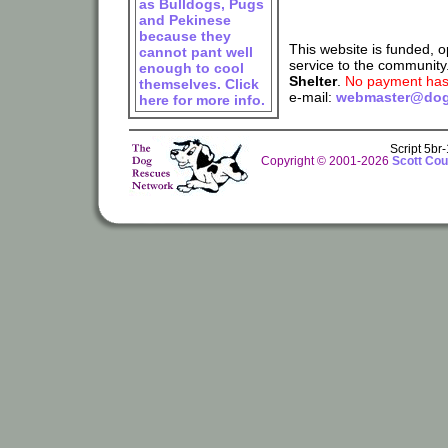
as Bulldogs, Pugs
and Pekinese
because they
This website is funded, 
cannot pant well
service to the community
enough to cool
Shelter
.
No payment has 
themselves. Click
e-mail:
webmaster@dog
here for more info.
Script 5br
Copyright © 2001-2026
Scott Cou