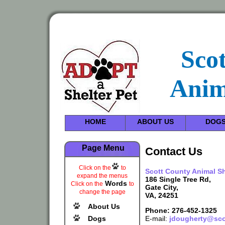
Sco
Anim
HOME
ABOUT US
DOG
Page Menu
Contact Us
Click on the
to
Scott County Animal Sh
expand the menus
186 Single Tree Rd,
Words
Click on the
to
Gate City,
change the page
VA, 24251
About Us
Phone: 276-452-1325
Dogs
E-mail:
jdougherty@sco