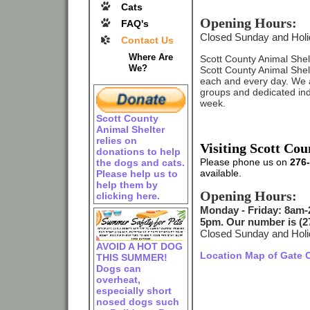
Cats
Opening Hours:
FAQ's
Closed Sunday and Hol
Contact Us
Where Are
Scott County Animal Shelte
We?
Scott County Animal Shelter
each and every day. We 
groups and dedicated ind
week.
Scott County
Animal Shelter
relies on
Visiting Scott Co
donations to help
Please phone us on
276
the dogs and cats.
available.
Please help us to
help them by
Opening Hours:
clicking here.
Monday - Friday: 8am-
5pm. Our number is (27
Closed Sunday and Hol
AVOID A HOT DOG
Location Map of Gate C
THIS SUMMER!
Dogs can
overheat,
especially short
nosed dogs such