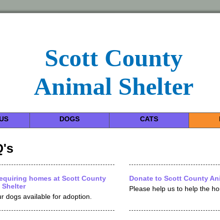
Scott County
Animal Shelter
US
DOGS
CATS
's
equiring homes at Scott County
Donate to Scott County Ani
 Shelter
Please help us to help the h
r dogs available for adoption.