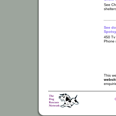
See Ch
shelters
See do
Spotsy
450 Tv 
Phone 
This we
websit
enquiri