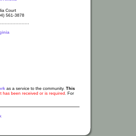
ia Court
04) 561-3878
ginia
ork
as a service to the community.
This
 has been received or is required
. For
k