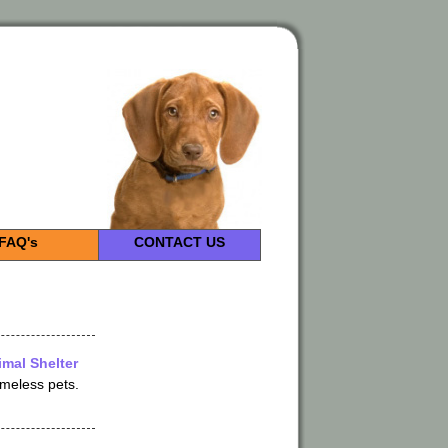
FAQ's
CONTACT US
mal Shelter
omeless pets.