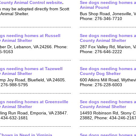
County Animal Control website
.
See dogs needing homes a
Animal Pound
 may be adopted directly from Scott
Animal Shelter.
Bus Shop Road, Jonesville, 
Phone: 276-346-7710
gs needing homes at Russell
See dogs needing homes a
 Animal Shelter
County Animal Shelter
ber Dr, Lebanon, VA 24266. Phone:
287 Fox Valley Rd, Marion, 
5-9163
Phone: 276-646-2222
gs needing homes at Tazewell
See dogs needing homes a
 Animal Shelter
County Dog Shelter
mp Joy Road, Bluefield, VA 24605.
600 Atkins Mill Road, Wythevi
 276-988-5795
Phone: 276-228-6003
gs needing homes at Greensville
See dogs needing homes a
 Animal Shelter
County Animal Shelter
lling Run Road, Emporia, VA 23847.
14493 Robinson Rd, Stony C
 434-632-1681
23882, Phone: 434-246-216
hows in Need in Virginia
See dogs needing homes a