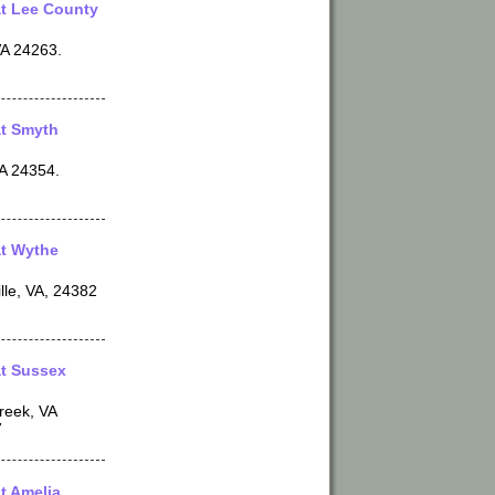
t Lee County
VA 24263.
t Smyth
VA 24354.
t Wythe
lle, VA, 24382
t Sussex
reek, VA
7
t Amelia