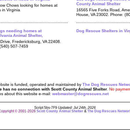
County Animal Shelter
ow Chows looking for homes at
 in Virginia
16565 Five Forks Road, Amel
House, VA 23002. Phone: (8
gs needing homes at
Dog Rescue Shelters in Vir
lvania Animal Shelter,
Drive, Fredericksburg, VA 22408.
(540) 507-7459
bsite is funded, operated and maintained by
The Dog Rescues Netw
e has no connection with Scott County Animal Shelter
.
No payment
es about this website e-mail:
webmaster@dogrescues.net
Script 5bs-7F9
Updated: Jul 24th, 2026
Copyright © 2001-2026
Scott County Animal Shelter
&
The Dog Rescues Networ