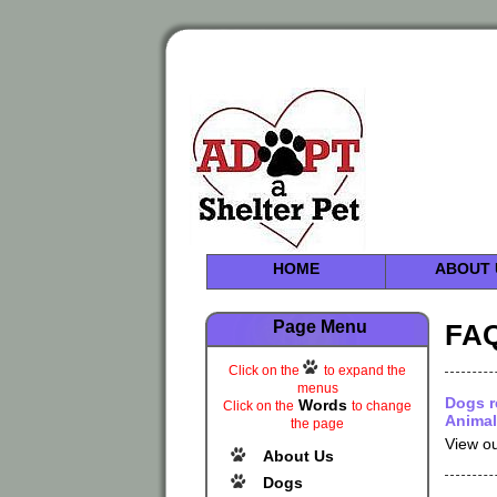
HOME
ABOUT 
Page Menu
FAQ
Click on the
to expand the
menus
Dogs r
Words
Click on the
to change
Animal
the page
View ou
About Us
Dogs