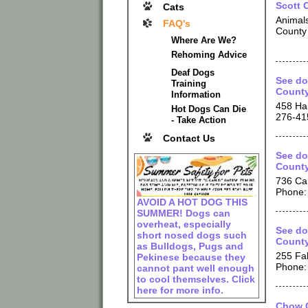
Scott 
Cats
Animals
FAQ's
County 
Where Are We?
Rehoming Advice
Deaf Dogs
See do
Training
County
Information
458 Ha
Hot Dogs Can Die
276-41
- Take Action
Contact Us
See do
County
736 Ca
Phone:
AVOID A HOT DOG THIS
SUMMER! Dogs can
overheat, especially
See do
short nosed dogs such
County
as Bulldogs, Pugs and
255 Fa
Pekinese because they
Phone:
cannot pant well enough
to cool themselves. Click
here for more info.
Chow C