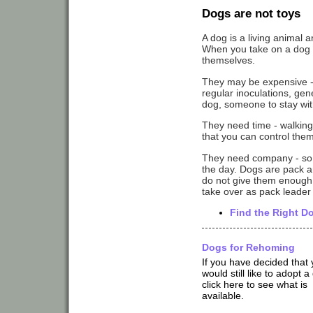
Dogs are not toys
A dog is a living animal a
When you take on a dog th
themselves.
They may be expensive - th
regular inoculations, gen
dog, someone to stay wi
They need time - walking 
that you can control the
They need company - so i
the day. Dogs are pack an
do not give them enough a
take over as pack leader
Find the Right D
Dogs for Rehoming
If you have decided that
would still like to adopt a
click here to see what is
available.