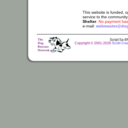
This website is funded, 
service to the community
Shelter
.
No payment has 
e-mail:
webmaster@dog
Script 5a-
Copyright © 2001-2026
Scott Cou