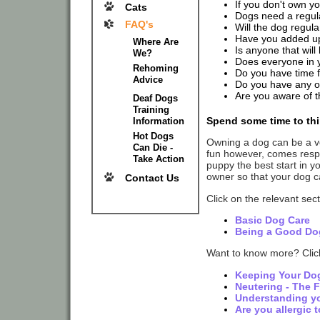
If you don't own y
Cats
Dogs need a regular
FAQ's
Will the dog regula
Have you added up 
Where Are
Is anyone that will
We?
Does everyone in 
Rehoming
Do you have time 
Advice
Do you have any ot
Are you aware of th
Deaf Dogs
Training
Spend some time to thi
Information
Hot Dogs
Owning a dog can be a ve
Can Die -
fun however, comes respon
Take Action
puppy the best start in y
owner so that your dog ca
Contact Us
Click on the relevant sec
Basic Dog Care
Being a Good Do
Want to know more? Click
Keeping Your Do
Neutering - The 
Understanding y
Are you allergic 