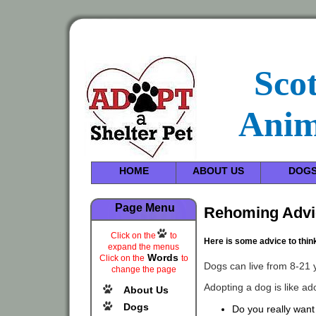
Sco
Anim
HOME
ABOUT US
DOG
Page Menu
Rehoming Advi
Click on the
to
Here is some advice to thin
expand the menus
Words
Click on the
to
Dogs can live from 8-21 
change the page
Adopting a dog is like ado
About Us
Dogs
Do you really want 